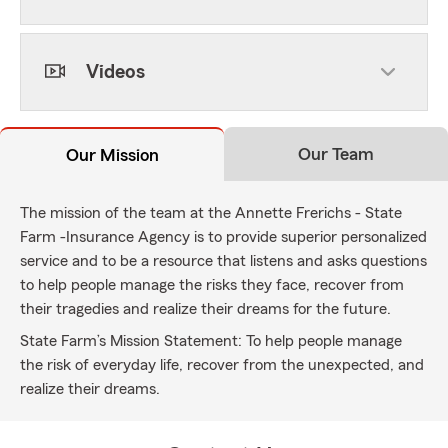
Videos
Our Team
Our Mission
The mission of the team at the Annette Frerichs - State
Farm -Insurance Agency is to provide superior personalized
service and to be a resource that listens and asks questions
to help people manage the risks they face, recover from
their tragedies and realize their dreams for the future.
State Farm’s Mission Statement: To help people manage
the risk of everyday life, recover from the unexpected, and
realize their dreams.