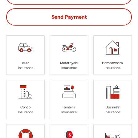
Send Payment
Auto
Motorcycle
Homeowners
Insurance
Insurance
Insurance
Condo
Renters
Business
Insurance
Insurance
Insurance