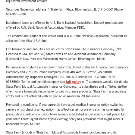
registered investment adviser.
Securities Supervisor address: 1 State Farm Plaza, Bloomington, IL 61710-0001 Phone:
651-365-9306
Installment loans are offered by U.S. Bank National Association. Deposit products are
offered by U.S. Bank National Association. Member FDIC.
The creditor and issuer of this credit card is U.S. Bank National Association, pursuant to
a license from Visa U.S.A. Inc.
Life Insurance and annuities are issued by State Farm Life Insurance Company. (Not
Licensed in MA, NY, and WI) State Farm Life and Accident Assurance Company
(Licensed in New York and Wisconsin) Home Office, Bloomington, Illinois.
Pet insurance products are underwritten in the United States by American Pet Insurance
Company and ZPIC Insurance Company, 6100-4th Ave. S, Seattle, WA 98108.
Administered by Trupanion Managers USA, Inc. (CA license No. 0G22803, NPN
9588590). Terms and conditions apply, see
full policy
on Trupanion's website for details.
State Farm Mutual Automobile Insurance Company, its subsidiaries and affiliates, neither
offer nor are financially responsible for pet insurance products. State Farm is a separate
entity and is not affiliated with Trupanion or American Pet Insurance.
Pre-existing conditions: If you currently have a pet medical insurance policy, switching
carriers or purchasing a new policy may affect certain provisions such as coverages for
pre-existing conditions or deductibles already established under your current policy. Let
your State Farm® agent know if your existing policy has provisions that might make it
beneficial for you to keep.
State Farm (including State Farm Mutual Automobile Insurance Company and its