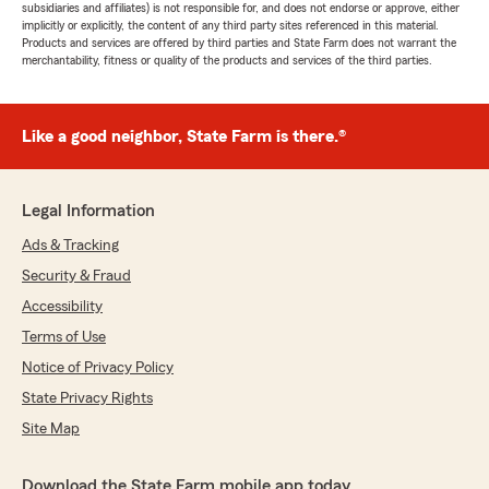
subsidiaries and affiliates) is not responsible for, and does not endorse or approve, either
implicitly or explicitly, the content of any third party sites referenced in this material.
Products and services are offered by third parties and State Farm does not warrant the
merchantability, fitness or quality of the products and services of the third parties.
Like a good neighbor, State Farm is there.®
Legal Information
Ads & Tracking
Security & Fraud
Accessibility
Terms of Use
Notice of Privacy Policy
State Privacy Rights
Site Map
Download the State Farm mobile app today