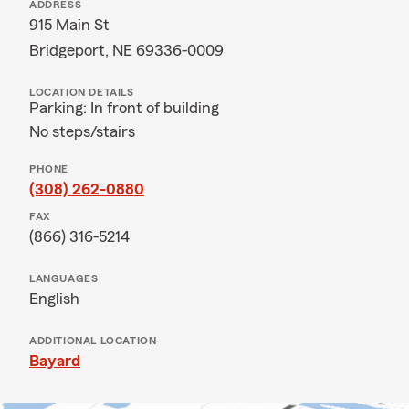
ADDRESS
915 Main St
Bridgeport, NE 69336-0009
LOCATION DETAILS
Parking: In front of building
No steps/stairs
PHONE
(308) 262-0880
FAX
(866) 316-5214
LANGUAGES
English
ADDITIONAL LOCATION
Bayard