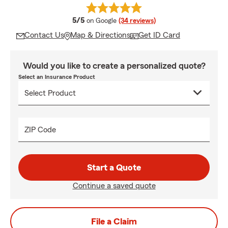
average rating
5/5
on Google
(34 reviews)
Contact Us
Map & Directions
Get ID Card
Would you like to create a personalized quote?
Select an Insurance Product
ZIP Code
Start a Quote
Continue a saved quote
File a Claim