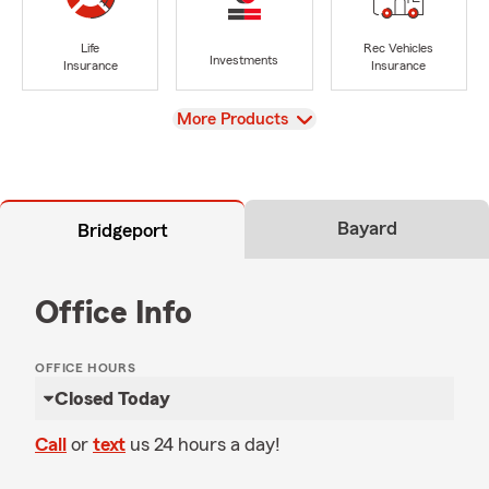
Life
Rec Vehicles
Investments
Insurance
Insurance
View
More Products
Bayard
Bridgeport
Office Info
OFFICE HOURS
Closed Today
Call
or
text
us 24 hours a day!