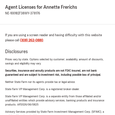
Agent Licenses for Annette Frerichs
NE-100182738
WY-378176
If you are using a screen reader and having difficulty with this website
please call
(308) 262-0880
.
Disclosures
Prices vary by state. Options selected by customer; availability, amount of discounts,
savings and eligibility may vary.
Securities, insurance and annuity products are not FDIC insured, are not bank
guaranteed and are subject to investment risk, including possible loss of principal.
Neither State Farm nor its agents provide tax or legal advice.
State Farm VP Management Corp. is a registered broker-dealer.
State Farm VP Management Corp. is a separate entity from those affiliated and/or
unaffiliated entities which provide advisory services, banking products and insurance
products. AP2026/06/0825
Advisory Services provided by State Farm Investment Management Corp. (SFIMC), a