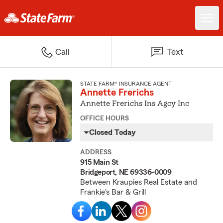
Call
Text
STATE FARM® INSURANCE AGENT
Annette Frerichs
Annette Frerichs Ins Agcy Inc
OFFICE HOURS
Closed Today
ADDRESS
915 Main St
Bridgeport, NE 69336-0009
Between Kraupies Real Estate and
Frankie's Bar & Grill