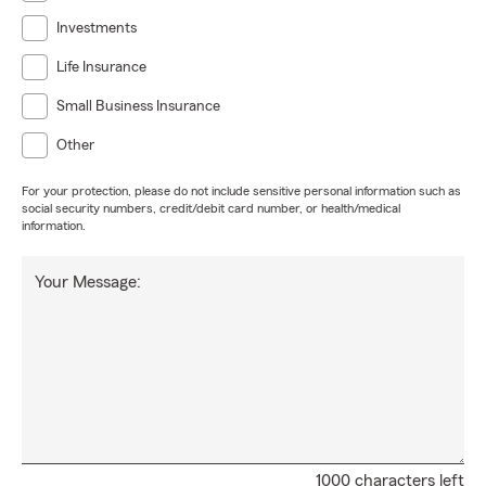
Investments
Life Insurance
Small Business Insurance
Other
For your protection, please do not include sensitive personal information such as
social security numbers, credit/debit card number, or health/medical
information.
Your Message:
1000 characters left