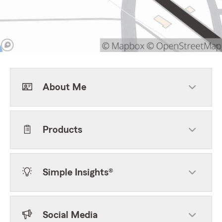
About Me
Products
Simple Insights®
Social Media