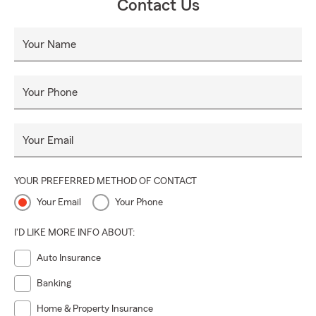
Contact Us
Your Name
Your Phone
Your Email
YOUR PREFERRED METHOD OF CONTACT
Your Email
Your Phone
I'D LIKE MORE INFO ABOUT:
Auto Insurance
Banking
Home & Property Insurance