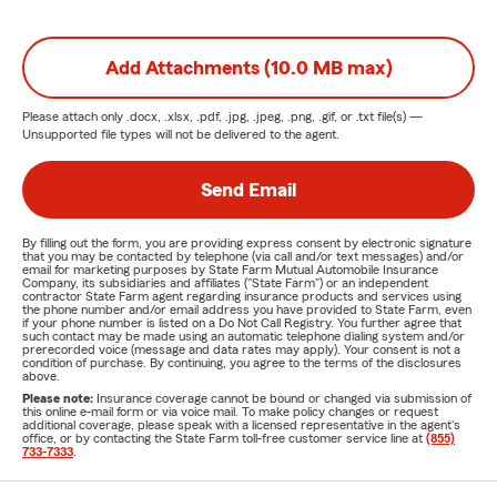
Add Attachments (10.0 MB max)
Please attach only
.docx, .xlsx, .pdf, .jpg, .jpeg, .png, .gif, or .txt
file(s) —
Unsupported file types will not be delivered to the agent.
Send Email
By filling out the form, you are providing express consent by electronic signature
that you may be contacted by telephone (via call and/or text messages) and/or
email for marketing purposes by State Farm Mutual Automobile Insurance
Company, its subsidiaries and affiliates ("State Farm") or an independent
contractor State Farm agent regarding insurance products and services using
the phone number and/or email address you have provided to State Farm, even
if your phone number is listed on a Do Not Call Registry. You further agree that
such contact may be made using an automatic telephone dialing system and/or
prerecorded voice (message and data rates may apply). Your consent is not a
condition of purchase. By continuing, you agree to the terms of the disclosures
above.
Please note:
Insurance coverage cannot be bound or changed via submission of
this online e-mail form or via voice mail. To make policy changes or request
additional coverage, please speak with a licensed representative in the agent's
office, or by contacting the State Farm toll-free customer service line at
(855)
733-7333
.